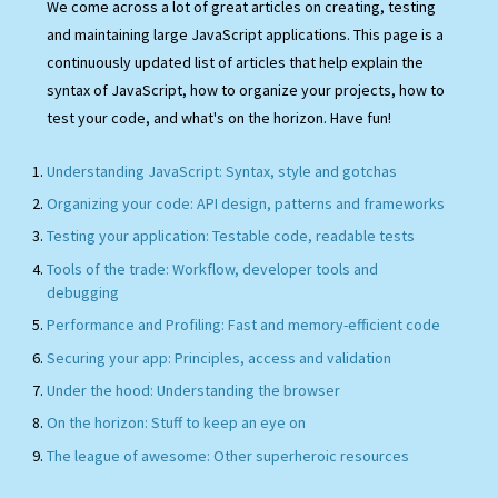
We come across a lot of great articles on creating, testing
and maintaining large JavaScript applications. This page is a
continuously updated list of articles that help explain the
syntax of JavaScript, how to organize your projects, how to
test your code, and what's on the horizon. Have fun!
Understanding JavaScript: Syntax, style and gotchas
Organizing your code: API design, patterns and frameworks
Testing your application: Testable code, readable tests
Tools of the trade: Workflow, developer tools and
debugging
Performance and Profiling: Fast and memory-efficient code
Securing your app: Principles, access and validation
Under the hood: Understanding the browser
On the horizon: Stuff to keep an eye on
The league of awesome: Other superheroic resources