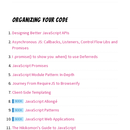
Organizing your code
Designing Better JavaScript APIs
Asynchronous JS: Callbacks, Listeners, Control Flow Libs and
Promises
I .promise() to show you .when() to use Deferreds
JavaScript Promises
JavaScript Module Pattern: In-Depth
Journey From RequireJS to Browserify
Client-Side Templating
JavaScript Allongé
BOOK
JavaScript Patterns
BOOK
JavaScript Web Applications
BOOK
The Hikikomori's Guide to JavaScript