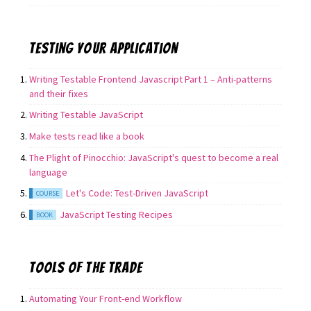
Testing your application
Writing Testable Frontend Javascript Part 1 – Anti-patterns
and their fixes
Writing Testable JavaScript
Make tests read like a book
The Plight of Pinocchio: JavaScript's quest to become a real
language
Let's Code: Test-Driven JavaScript
COURSE
JavaScript Testing Recipes
BOOK
Tools of the trade
Automating Your Front-end Workflow