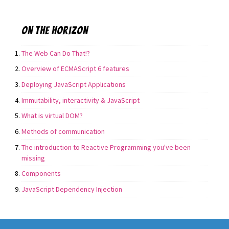
On the horizon
The Web Can Do That!?
Overview of ECMAScript 6 features
Deploying JavaScript Applications
Immutability, interactivity & JavaScript
What is virtual DOM?
Methods of communication
The introduction to Reactive Programming you've been
missing
Components
JavaScript Dependency Injection