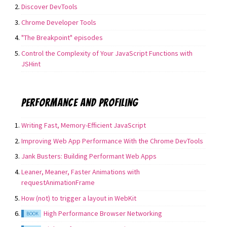
Discover DevTools
Chrome Developer Tools
"The Breakpoint" episodes
Control the Complexity of Your JavaScript Functions with
JSHint
Performance and Profiling
Writing Fast, Memory-Efficient JavaScript
Improving Web App Performance With the Chrome DevTools
Jank Busters: Building Performant Web Apps
Leaner, Meaner, Faster Animations with
requestAnimationFrame
How (not) to trigger a layout in WebKit
High Performance Browser Networking
BOOK