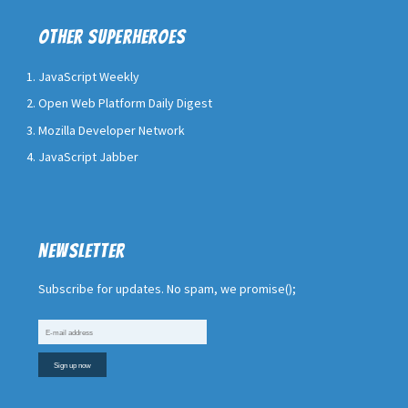
Other superheroes
JavaScript Weekly
Open Web Platform Daily Digest
Mozilla Developer Network
JavaScript Jabber
Newsletter
Subscribe for updates. No spam, we promise();