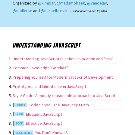
Organized by
@kimjoar
,
@madsmobaek
,
@vandelay
,
@mollerse
and
@mikaelbrevik
.
– Last updated on
Dec 15, 2016
Understanding JavaScript
Understanding JavaScript Function Invocation and "this"
Common JavaScript "Gotchas"
Preparing Yourself for Modern JavaScript Development
Prototypes and Inheritance in JavaScript
Style Guide: A mostly reasonable approach to JavaScript
Code School: The JavaScript Path
COURSE
Eloquent JavaScript
BOOK
Effective JavaScript
BOOK
You Don't Know JS
BOOK SERIES