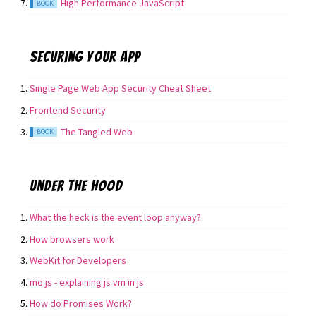
High Performance JavaScript
BOOK
Securing your app
Single Page Web App Security Cheat Sheet
Frontend Security
The Tangled Web
BOOK
Under the hood
What the heck is the event loop anyway?
How browsers work
WebKit for Developers
mö.js - explaining js vm in js
How do Promises Work?