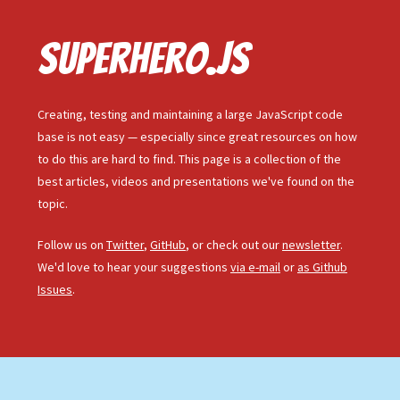
Superhero.js
Creating, testing and maintaining a large JavaScript code
base is not easy — especially since great resources on how
to do this are hard to find. This page is a collection of the
best articles, videos and presentations we've found on the
topic.
Follow us on
Twitter
,
GitHub
, or check out our
newsletter
.
We'd love to hear your suggestions
via e-mail
or
as Github
Issues
.